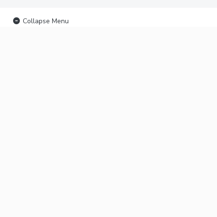
Collapse Menu